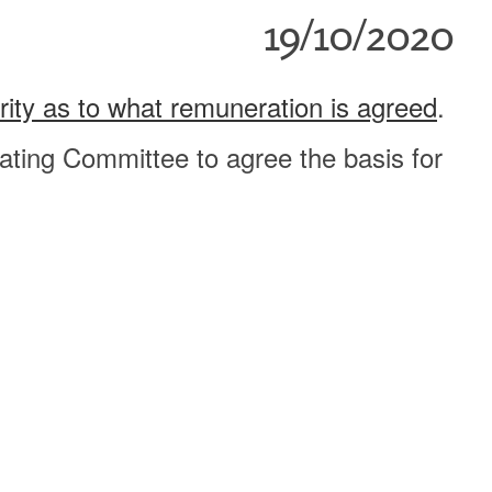
19/10/2020
ority as to what remuneration is agreed
.
ting Committee to agree the basis for