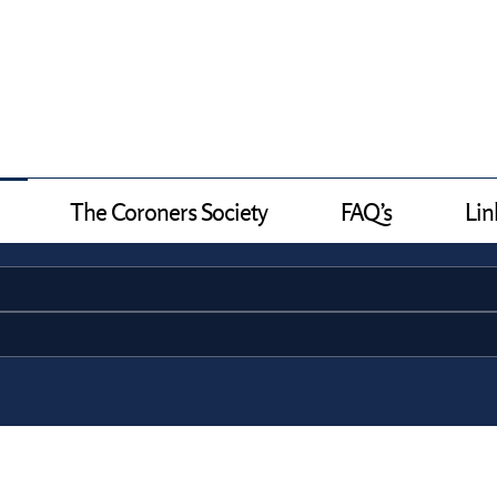
The Coroners Society
FAQ’s
Lin