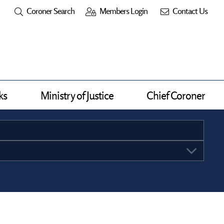
Coroner Search
Members Login
Contact Us
ks
Ministry of Justice
Chief Coroner