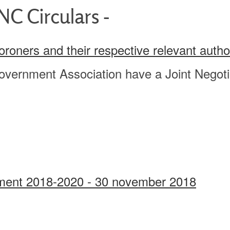
C Circulars -
Coroners and their respective relevant auth
overnment Association have a Joint Negotia
eement 2018-2020 - 30 november 2018