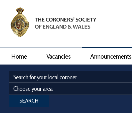
Home
Vacancies
Announcements
SEARCH