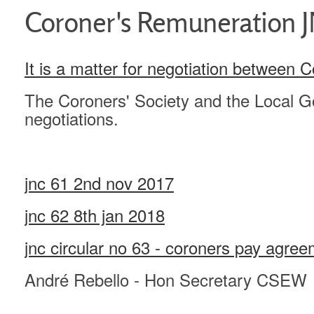
Coroner's Remuneration JN
It is a matter for negotiation between 
The Coroners' Society and the Local G
negotiations.
jnc 61 2nd nov 2017
jnc 62 8th jan 2018
jnc circular no 63 - coroners pay agr
André Rebello - Hon Secretary CSEW