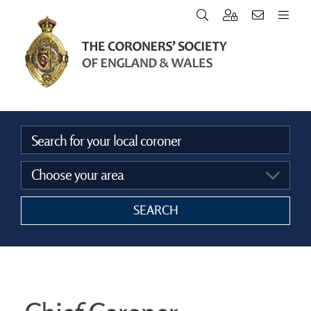
Home
Vacancies
Announcements
SEARCH
The Coroners Society
FAQ’s