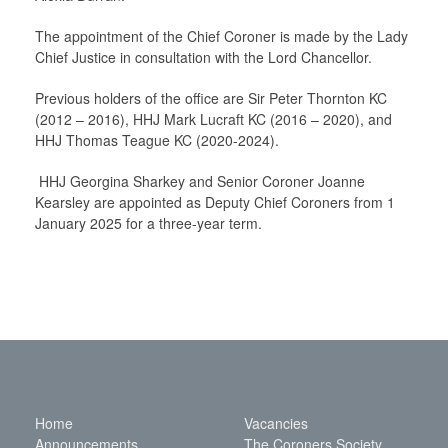
The appointment of the Chief Coroner is made by the Lady
Chief Justice in consultation with the Lord Chancellor.
Previous holders of the office are Sir Peter Thornton KC
(2012 – 2016), HHJ Mark Lucraft KC (2016 – 2020), and
HHJ Thomas Teague KC (2020-2024).
HHJ Georgina Sharkey and Senior Coroner Joanne
Kearsley are appointed as Deputy Chief Coroners from 1
January 2025 for a three-year term.
Home
Vacancies
Announcements
The Coroners Society