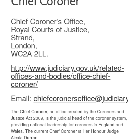
Chief Coroner
Links
Chief Coroner's Office,
Ministry of Justice
Royal Courts of Justice,
Strand,
Chief Coroner
London,
WC2A 2LL.
http://www.judiciary.gov.uk/related-
offices-and-bodies/office-chief-
coroner/
Email:
chiefcoronersoffice@judiciary.uk
The Chief Coroner, an office created by the Coroners and
Justice Act 2009, is the judicial head of the coroner system,
providing national leadership for coroners in England and
Wales. The current Chief Coroner is Her Honour Judge
Alexia Durran.