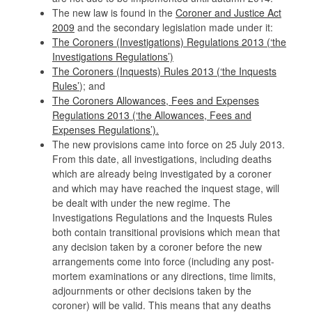
The new law is found in the
Coroner and Justice Act
2009
and the secondary legislation made under it:
The Coroners (Investigations) Regulations 2013 (‘the
Investigations Regulations’)
The Coroners (Inquests) Rules 2013 (‘the Inquests
Rules’
); and
The Coroners Allowances, Fees and Expenses
Regulations 2013 (‘the Allowances, Fees and
Expenses Regulations’).
The new provisions came into force on 25 July 2013.
From this date, all investigations, including deaths
which are already being investigated by a coroner
and which may have reached the inquest stage, will
be dealt with under the new regime. The
Investigations Regulations and the Inquests Rules
both contain transitional provisions which mean that
any decision taken by a coroner before the new
arrangements come into force (including any post-
mortem examinations or any directions, time limits,
adjournments or other decisions taken by the
coroner) will be valid. This means that any deaths