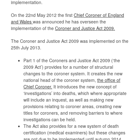
implementation.
On the 22nd May 2012 the first
Chief Coroner of England
and Wales
was announced he has overseen the
implementation of the
Coroner and Justice Act 2009.
The Coroner and Justice Act 2009 was implemented on the
25th July 2013.
Part 1 of the Coroners and Justice Act 2009 (‘the
2009 Act’) provides for a number of structural
changes to the coroner system. It creates the new
national head of the coroner system,
the office of
Chief Coroner.
It introduces the new concept of
‘investigations’ into deaths, which where appropriate
will include an inquest, as well as making new
provisions relating to coroner areas, creating new
titles for coroners, and removing barriers to where
investigations can be held.
The Act also provides for a new system of death
certification (medical examiners) but these changes
are not due to be implemented until autumn 2014.