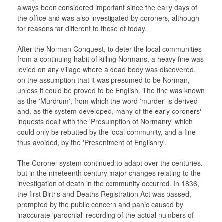
always been considered important since the early days of
the office and was also investigated by coroners, although
for reasons far different to those of today.
After the Norman Conquest, to deter the local communities
from a continuing habit of killing Normans, a heavy fine was
levied on any village where a dead body was discovered,
on the assumption that it was presumed to be Norman,
unless it could be proved to be English. The fine was known
as the 'Murdrum', from which the word 'murder' is derived
and, as the system developed, many of the early coroners'
inquests dealt with the 'Presumption of Normanry' which
could only be rebutted by the local community, and a fine
thus avoided, by the 'Presentment of Englishry'.
The Coroner system continued to adapt over the centuries,
but in the nineteenth century major changes relating to the
investigation of death in the community occurred. In 1836,
the first Births and Deaths Registration Act was passed,
prompted by the public concern and panic caused by
inaccurate 'parochial' recording of the actual numbers of