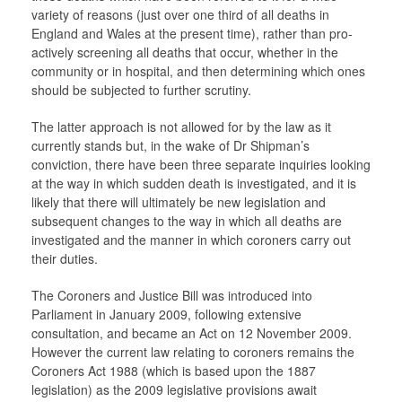
variety of reasons (just over one third of all deaths in
England and Wales at the present time), rather than pro-
actively screening all deaths that occur, whether in the
community or in hospital, and then determining which ones
should be subjected to further scrutiny.
The latter approach is not allowed for by the law as it
currently stands but, in the wake of Dr Shipman’s
conviction, there have been three separate inquiries looking
at the way in which sudden death is investigated, and it is
likely that there will ultimately be new legislation and
subsequent changes to the way in which all deaths are
investigated and the manner in which coroners carry out
their duties.
The Coroners and Justice Bill was introduced into
Parliament in January 2009, following extensive
consultation, and became an Act on 12 November 2009.
However the current law relating to coroners remains the
Coroners Act 1988 (which is based upon the 1887
legislation) as the 2009 legislative provisions await