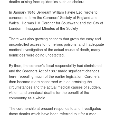
deaths arising from epidemics such as cholera.
In January 1846 Sergeant William Payne Esq. wrote to
coroners to form the Coroners' Society of England and
Wales. He was HM Coroner for Southwark and the City of
London -
Inaugural Minutes of the Society
There was also growing concern that given the easy and
uncontrolled access to numerous poisons, and inadequate
medical investigation of the actual cause of death, many
homicides were going undetected.
By then, the coroner's fiscal responsibility had diminished
and the Coroners Act of 1887 made significant changes
here, repealing much of the earlier legislation. Coroners
then became more concerned with determining the
circumstances and the actual medical causes of sudden,
violent and unnatural deaths for the benefit of the
community as a whole.
The coronership at present responds to and investigates
those deaths which have been referred to it for a wide