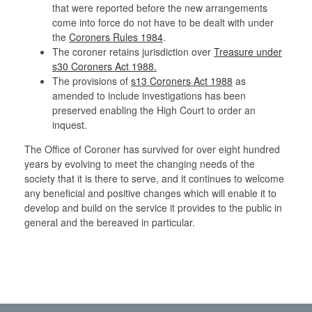
that were reported before the new arrangements
come into force do not have to be dealt with under
the
Coroners Rules 1984
.
The coroner retains jurisdiction over
Treasure under
s30 Coroners Act 1988.
The provisions of
s13 Coroners Act 1988
as
amended to include investigations has been
preserved enabling the High Court to order an
inquest.
The Office of Coroner has survived for over eight hundred
years by evolving to meet the changing needs of the
society that it is there to serve, and it continues to welcome
any beneficial and positive changes which will enable it to
develop and build on the service it provides to the public in
general and the bereaved in particular.