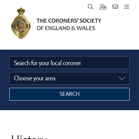
Home
Vacancies
Announcements
SEARCH
The Coroners Society
FAQ’s