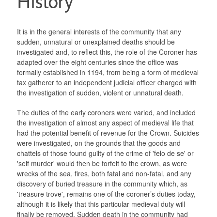
History
Links
It is in the general interests of the community that any
Ministry of Justice
sudden, unnatural or unexplained deaths should be
investigated and, to reflect this, the role of the Coroner has
adapted over the eight centuries since the office was
Chief Coroner
formally established in 1194, from being a form of medieval
tax gatherer to an independent judicial officer charged with
the investigation of sudden, violent or unnatural death.
The duties of the early coroners were varied, and included
the investigation of almost any aspect of medieval life that
had the potential benefit of revenue for the Crown. Suicides
were investigated, on the grounds that the goods and
chattels of those found guilty of the crime of 'felo de se' or
'self murder' would then be forfeit to the crown, as were
wrecks of the sea, fires, both fatal and non-fatal, and any
discovery of buried treasure in the community which, as
'treasure trove', remains one of the coroner’s duties today,
although it is likely that this particular medieval duty will
finally be removed. Sudden death in the community had