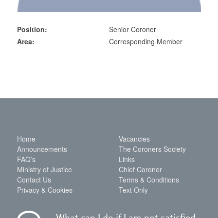
Position:
Senior Coroner
Area:
Corresponding Member
Home
Vacancies
Announcements
The Coroners Society
FAQ’s
Links
Ministry of Justice
Chief Coroner
Contact Us
Terms & Conditions
Privacy & Cookies
Text Only
What can I do if I am not satisfied