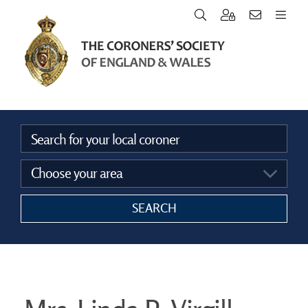
Home
Vacancies
Announcements
SEARCH
The Coroners Society
FAQ’s