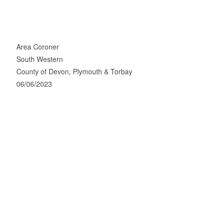
Area Coroner
South Western
County of Devon, Plymouth & Torbay
06/06/2023