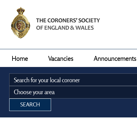
Home
Vacancies
Announcements
SEARCH