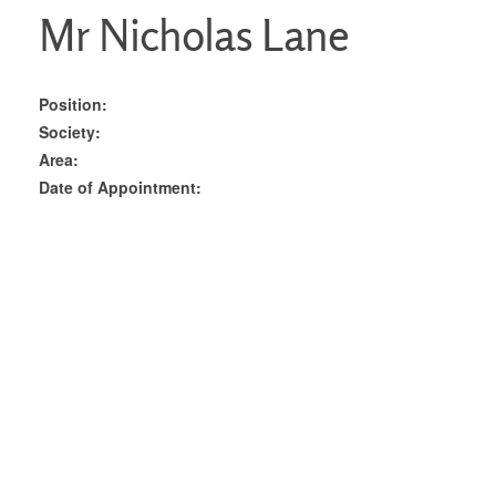
Mr Nicholas Lane
Position:
Society:
Area:
Date of Appointment: