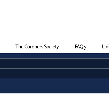
The Coroners Society
FAQ’s
Lin