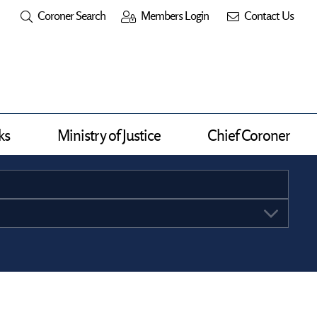
Coroner Search
Members Login
Contact Us
ks
Ministry of Justice
Chief Coroner